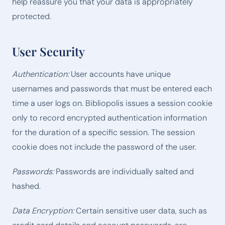
help reassure you that your data is appropriately
protected.
User Security
Authentication:
User accounts have unique
usernames and passwords that must be entered each
time a user logs on. Bibliopolis issues a session cookie
only to record encrypted authentication information
for the duration of a specific session. The session
cookie does not include the password of the user.
Passwords:
Passwords are individually salted and
hashed.
Data Encryption:
Certain sensitive user data, such as