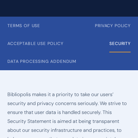
TERMS OF USE
PRIVACY POLICY
ACCEPTABLE USE POLICY
SECURITY
DATA PROCESSING ADDENDUM
Bibliopolis makes it a priority to take our users’
security and privacy concerns seriously. We strive to
ensure that user data is handled securely. This
Security Statement is aimed at being transparent
about our security infrastructure and practices, to