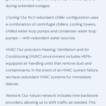
during extended outages.
Cooling:
Our N+2 redundant chiller configuration uses
a combination of centrifugal chillers, cooling towers,
chilled water loop pumps and condenser water loop
pumps — with redundant water sources.
HVAC:
Our precision Heating, Ventilation and Air
Conditioning (HVAC) environment includes HEPA-
equipped air handling units that remove dust and
contaminants. In the event of an HVAC system failure,
we have redundant HVAC systems for immediate
failover.
Network:
Our robust network includes nine backbone
providers, allowing us to shift traffic as needed. This