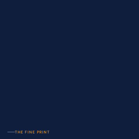
THE FINE PRINT