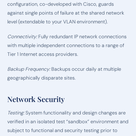
configuration, co-developed with Cisco, guards
against single points of failure at the shared network
level (extendable to your VLAN environment).
Connectivity:
Fully redundant IP network connections
with multiple independent connections to a range of
Tier 1 Internet access providers.
Backup Frequency:
Backups occur daily at multiple
geographically disparate sites.
Network Security
Testing:
System functionality and design changes are
verified in an isolated test “sandbox” environment and
subject to functional and security testing prior to