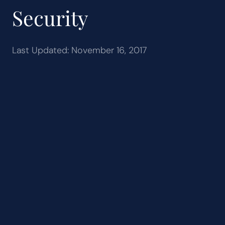
Security
Last Updated: November 16, 2017