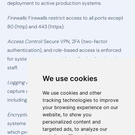
deployment to active production systems.
Firewalls:
Firewalls restrict access to all ports except
80 (http) and 443 (https).
Access Control:
Secure VPN, 2FA (two-factor
authentication), and role-based access is enforced
for systems management by authorized engineering
staff.
We use cookies
Logging and Auditing:
Central logging systems
capture and archive all internal systems access
We use cookies and other
including any failed authentication attempts.
tracking technologies to improve
your browsing experience on our
website, to show you
Encryption in Transit:
All communications with our
personalized content and
systems are sent over TLS, SSL or PGP connections,
targeted ads, to analyze our
which protects communications by using both server