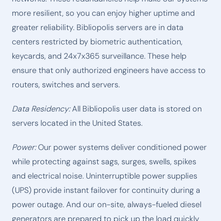
more resilient, so you can enjoy higher uptime and
greater reliability. Bibliopolis servers are in data
centers restricted by biometric authentication,
keycards, and 24x7x365 surveillance. These help
ensure that only authorized engineers have access to
routers, switches and servers.
Data Residency:
All Bibliopolis user data is stored on
servers located in the United States.
Power:
Our power systems deliver conditioned power
while protecting against sags, surges, swells, spikes
and electrical noise. Uninterruptible power supplies
(UPS) provide instant failover for continuity during a
power outage. And our on-site, always-fueled diesel
generators are prepared to pick up the load quickly