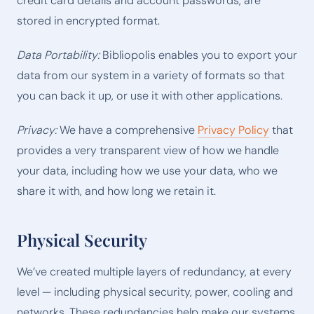
credit card details and account passwords, are
stored in encrypted format.
Data Portability:
Bibliopolis enables you to export your
data from our system in a variety of formats so that
you can back it up, or use it with other applications.
Privacy:
We have a comprehensive
Privacy Policy
that
provides a very transparent view of how we handle
your data, including how we use your data, who we
share it with, and how long we retain it.
Physical Security
We’ve created multiple layers of redundancy, at every
level — including physical security, power, cooling and
networks. These redundancies help make our systems