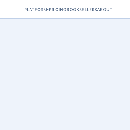
PLATFORM
PRICING
BOOKSELLERS
ABOUT