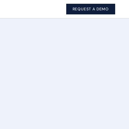
REQUEST A DEMO