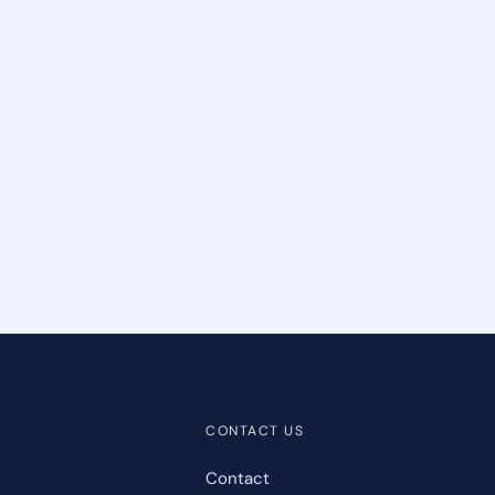
CONTACT US
Contact