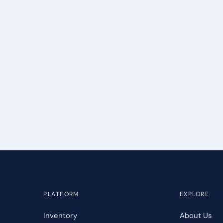
PLATFORM
EXPLORE
Inventory
About Us