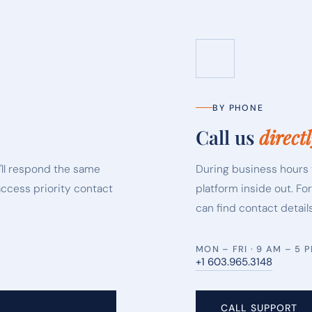
BY PHONE
Call us
directl
'll respond the same
During business hours 
access priority contact
platform inside out. Fo
can find contact details
MON – FRI · 9 AM – 5 
+1 603.965.3148
CALL SUPPORT