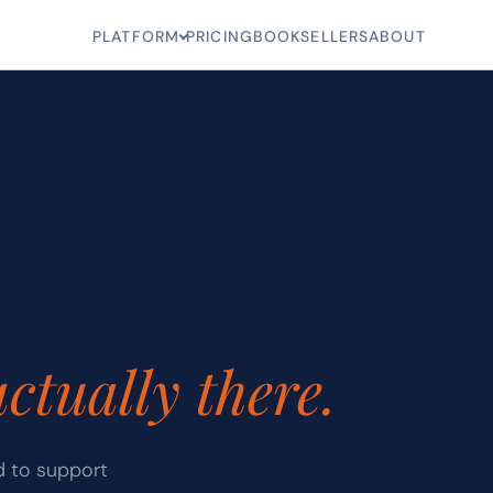
PLATFORM
PRICING
BOOKSELLERS
ABOUT
actually there.
d to support