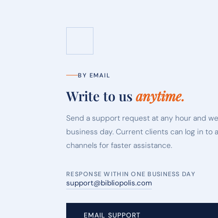
BY EMAIL
Write to us
anytime.
Send a support request at any hour and we
business day. Current clients can log in to 
channels for faster assistance.
RESPONSE WITHIN ONE BUSINESS DAY
support@bibliopolis.com
EMAIL SUPPORT