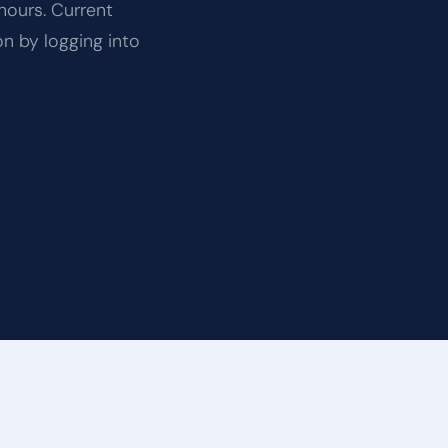
hours. Current
on by logging into