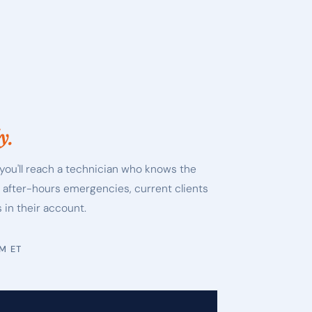
y.
you'll reach a technician who knows the
r after-hours emergencies, current clients
 in their account.
PM ET