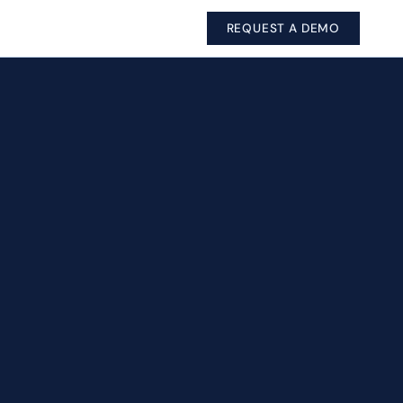
REQUEST A DEMO