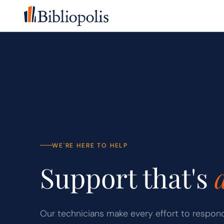
Skip to main content
WE'RE HERE TO HELP
Support that's
Our technicians make every effort to respon