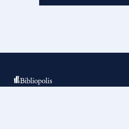
Building the tools of the trade for more
than 25 years.