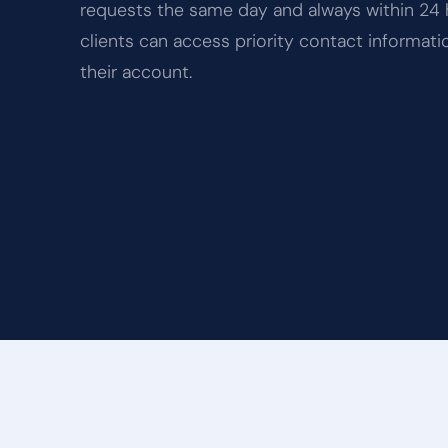
requests the same day and always within 24 
clients can access priority contact informati
their account.