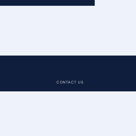
CONTACT US
Contact
Help Center
info@bibliopolis.com
Demo
+1 603.965.3148