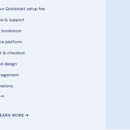
o Quickstart setup fee
ce & support
e bookstore
e platform
t & checkout
ed design
anagement
rations
r™
LEARN MORE