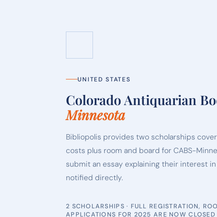
UNITED STATES
Colorado Antiquarian B
Minnesota
Bibliopolis provides two scholarships coveri
costs plus room and board for CABS-Minne
submit an essay explaining their interest i
notified directly.
2 SCHOLARSHIPS · FULL REGISTRATION, R
APPLICATIONS FOR 2025 ARE NOW CLOSED