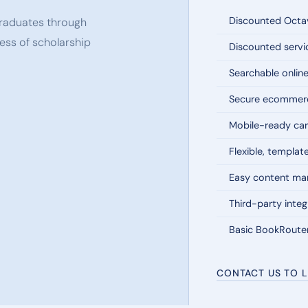
Discounted Octav
 graduates through
ess of scholarship
Discounted servi
Searchable onlin
Secure ecommerc
Mobile-ready car
Flexible, templat
Easy content m
Third-party integ
Basic BookRoute
CONTACT US TO 