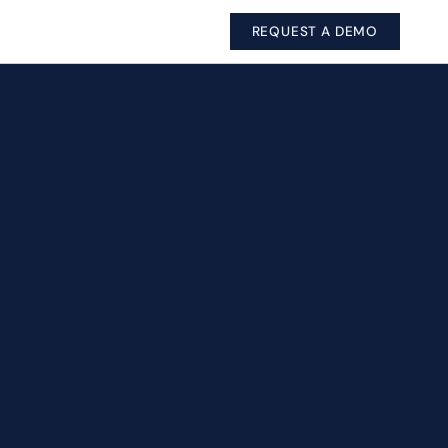
REQUEST A DEMO