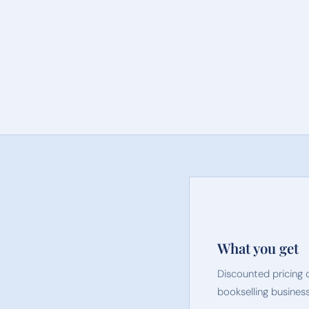
What you get
Discounted pricing 
bookselling business