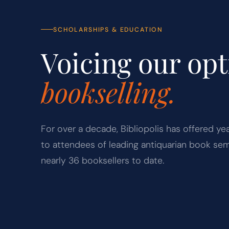
SCHOLARSHIPS & EDUCATION
Voicing our op
bookselling.
For over a decade, Bibliopolis has offered ye
to attendees of leading antiquarian book sem
nearly 36 booksellers to date.