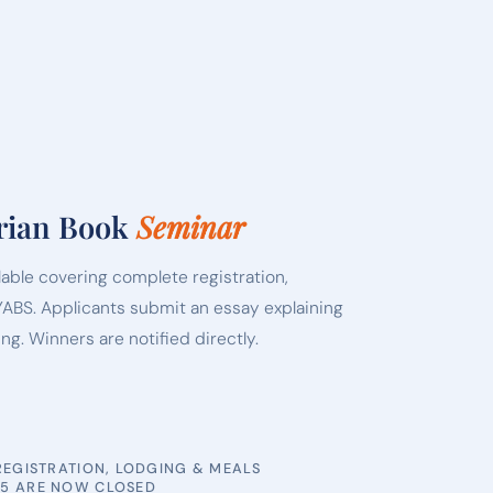
rian Book
Seminar
lable covering complete registration,
YABS. Applicants submit an essay explaining
ing. Winners are notified directly.
 REGISTRATION, LODGING & MEALS
25 ARE NOW CLOSED