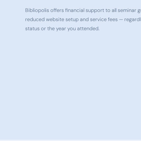
Bibliopolis offers financial support to all seminar
reduced website setup and service fees — regardl
status or the year you attended.