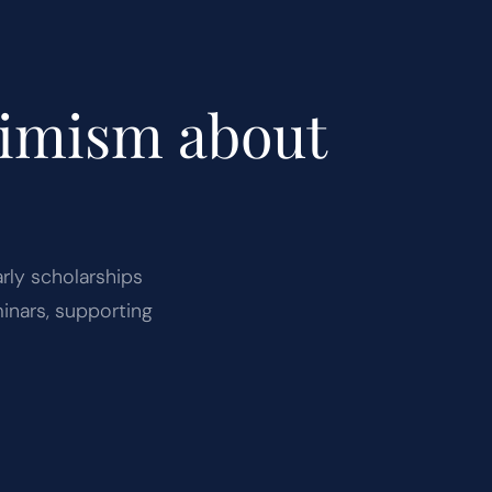
timism about
arly scholarships
inars, supporting