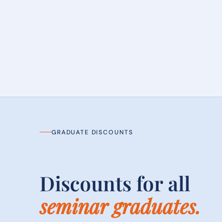
GRADUATE DISCOUNTS
Discounts for all
seminar graduates.