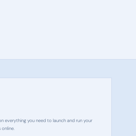
on everything you need to launch and run your
 online.