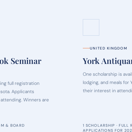
UNITED KINGDOM
ook Seminar
York Antiqua
One scholarship is avai
lodging, and meals for 
ng full registration
their interest in attend
sota. Applicants
n attending. Winners are
OOM & BOARD
1 SCHOLARSHIP · FULL
APPLICATIONS FOR 20